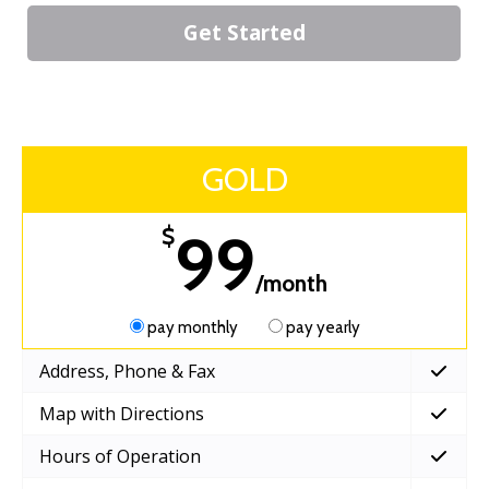
Get Started
GOLD
99
$
/month
pay monthly
pay yearly
Address, Phone & Fax
Map with Directions
Hours of Operation