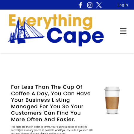
Please
Log In
note:
This
website
includes
an
accessibility
system.