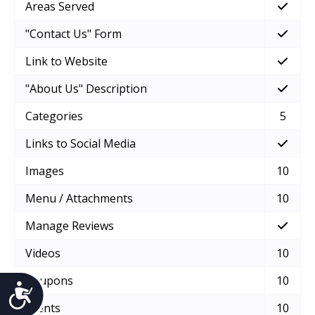
Areas Served
"Contact Us" Form
Link to Website
"About Us" Description
Categories
5
Links to Social Media
Images
10
Menu / Attachments
10
Manage Reviews
Videos
10
Coupons
10
Accessibility
Events
10