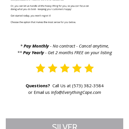
*
Pay Monthly
- No contract - Cancel anytime,
**
Pay Yearly
- Get 2 months FREE on your listing
Questions?
Call Us at (573) 382-3584
or Email us
Info@EverythingCape.com
SILVER