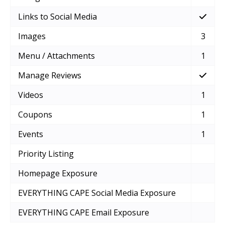
Links to Social Media
Images
3
Menu / Attachments
1
Manage Reviews
Videos
1
Coupons
1
Events
1
Priority Listing
Homepage Exposure
EVERYTHING CAPE Social Media Exposure
EVERYTHING CAPE Email Exposure