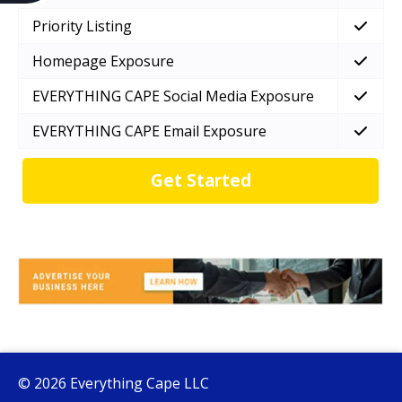
Priority Listing
Homepage Exposure
EVERYTHING CAPE Social Media Exposure
EVERYTHING CAPE Email Exposure
Get Started
© 2026 Everything Cape LLC