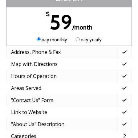
59
$
/month
pay monthly
pay yearly
Address, Phone & Fax
Map with Directions
Hours of Operation
Areas Served
"Contact Us" Form
Link to Website
"About Us" Description
Categories
2