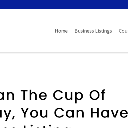
Home
Business Listings
Cou