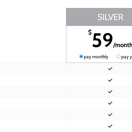
SILVER
59
$
/mont
pay monthly
pay y