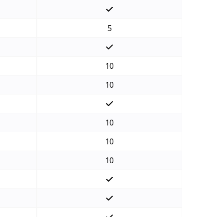
5
10
10
10
10
10