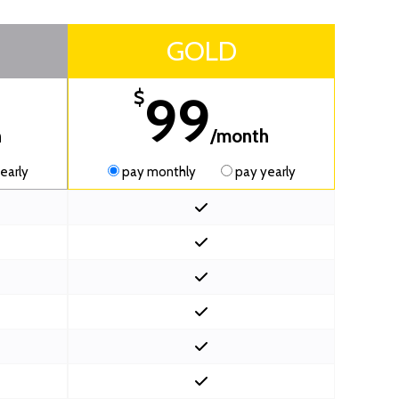
GOLD
99
$
h
/month
early
pay monthly
pay yearly