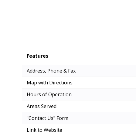
Features
Address, Phone & Fax
Map with Directions
Hours of Operation
Areas Served
"Contact Us" Form
Link to Website