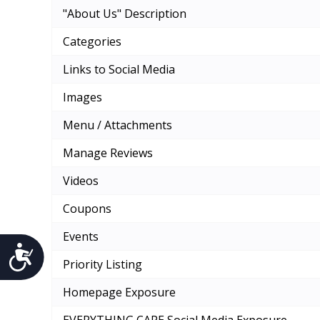
"About Us" Description
Categories
Links to Social Media
Images
Menu / Attachments
Manage Reviews
Videos
Coupons
Events
Accessibility
Priority Listing
Homepage Exposure
EVERYTHING CAPE Social Media Exposure