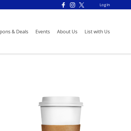
Log In
pons & Deals
Events
About Us
List with Us