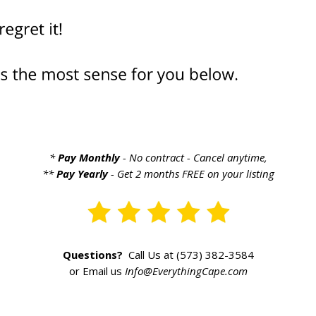
*
Pay Monthly
- No contract - Cancel anytime,
**
Pay Yearly
- Get 2 months FREE on your listing
Questions?
Call Us at (573) 382-3584
or Email us
Info@EverythingCape.com