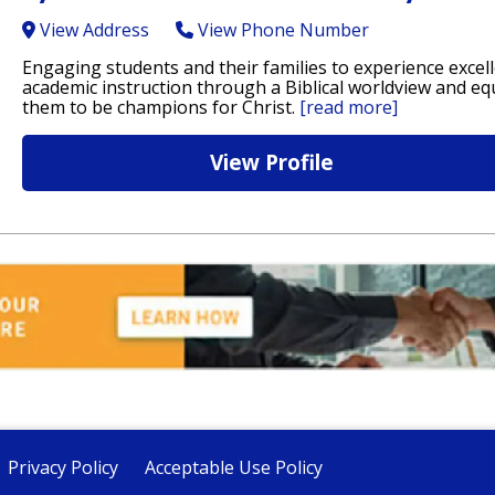
View Address
View Phone Number
Engaging students and their families to experience excel
academic instruction through a Biblical worldview and eq
them to be champions for Christ.
[read more]
View Profile
Privacy Policy
Acceptable Use Policy