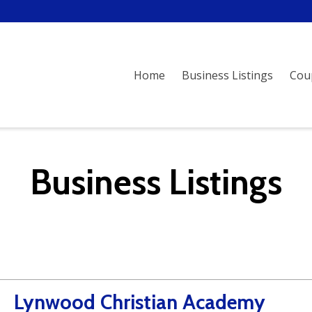
Home
Business Listings
Cou
Business Listings
Lynwood Christian Academy