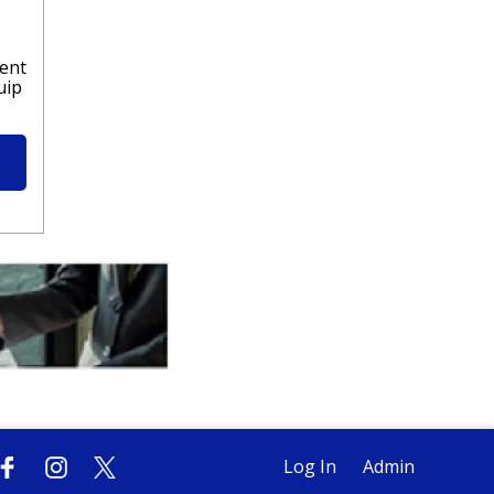
lent
uip
Log In
Admin