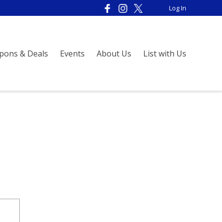
Log In
pons & Deals
Events
About Us
List with Us