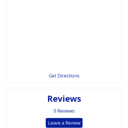
Get Directions
Reviews
0
Reviews
Leave a Review