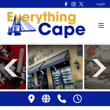
Please
Log In
note:
This
website
includes
an
accessibility
system.