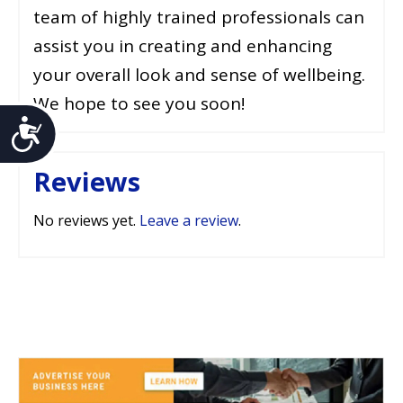
team of highly trained professionals can
assist you in creating and enhancing
your overall look and sense of wellbeing.
We hope to see you soon!
Accessibility
Reviews
No reviews yet.
Leave a review
.