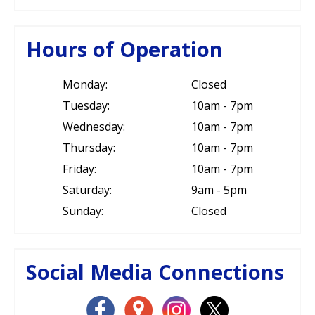
Hours of Operation
Monday:
Closed
Tuesday:
10am - 7pm
Wednesday:
10am - 7pm
Thursday:
10am - 7pm
Friday:
10am - 7pm
Saturday:
9am - 5pm
Sunday:
Closed
Social Media Connections