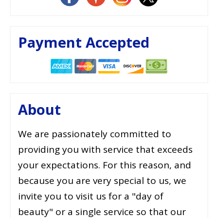
Payment Accepted
About
We are passionately committed to
providing you with service that exceeds
your expectations. For this reason, and
because you are very special to us, we
invite you to visit us for a "day of
beauty" or a single service so that our