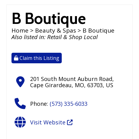
B Boutique
Home
>
Beauty & Spas
> B Boutique
Also listed in:
Retail & Shop Local
Claim this Listing
201 South Mount Auburn Road
,
Cape Girardeau
,
MO
,
63703
,
US
Phone:
(573) 335-6033
Visit Website