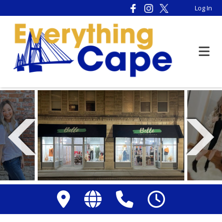
Please
Log In
note:
This
website
includes
an
accessibility
system.