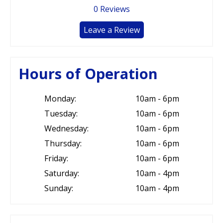
0
Reviews
Leave a Review
Hours of Operation
Monday:
10am - 6pm
Tuesday:
10am - 6pm
Wednesday:
10am - 6pm
Thursday:
10am - 6pm
Friday:
10am - 6pm
Saturday:
10am - 4pm
Sunday:
10am - 4pm