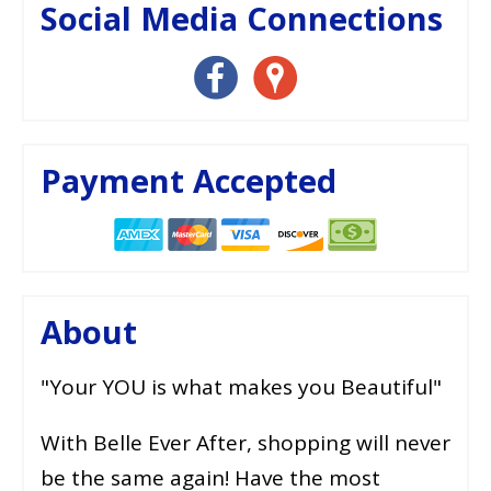
Social Media Connections
Payment Accepted
About
"Your YOU is what makes you Beautiful"
With Belle Ever After, shopping will never
be the same again! Have the most