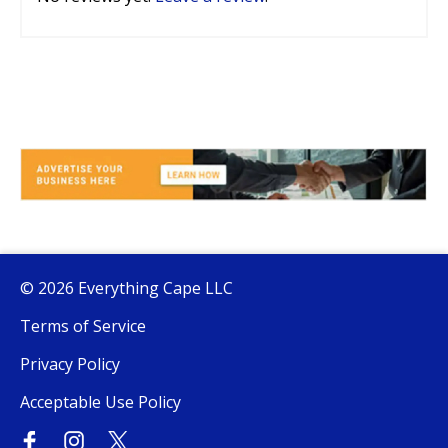
© 2026 Everything Cape LLC
Terms of Service
Privacy Policy
Acceptable Use Policy