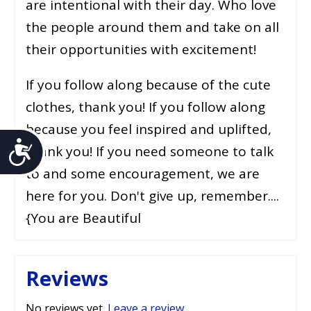
are intentional with their day. Who love
the people around them and take on all
their opportunities with excitement!
If you follow along because of the cute
clothes, thank you! If you follow along
because you feel inspired and uplifted,
Accessibility
thank you! If you need someone to talk
to and some encouragement, we are
here for you. Don't give up, remember....
{You are Beautiful
Reviews
No reviews yet.
Leave a review
.