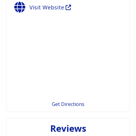
Visit Website
Get Directions
Reviews