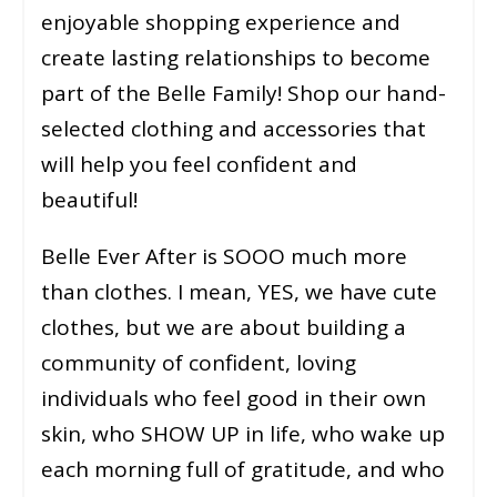
enjoyable shopping experience and
create lasting relationships to become
part of the Belle Family! Shop our hand-
selected clothing and accessories that
will help you feel confident and
beautiful!
Belle Ever After is SOOO much more
than clothes. I mean, YES, we have cute
clothes, but we are about building a
community of confident, loving
individuals who feel good in their own
skin, who SHOW UP in life, who wake up
each morning full of gratitude, and who