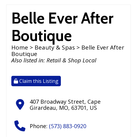
Belle Ever After
Boutique
Home
>
Beauty & Spas
> Belle Ever After
Boutique
Also listed in:
Retail & Shop Local
Claim this Listing
407 Broadway Street
,
Cape
Girardeau
,
MO
,
63701
,
US
Phone:
(573) 883-0920