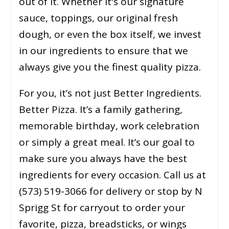
out of it. Whether it's our signature
sauce, toppings, our original fresh
dough, or even the box itself, we invest
in our ingredients to ensure that we
always give you the finest quality pizza.
For you, it’s not just Better Ingredients.
Better Pizza. It’s a family gathering,
memorable birthday, work celebration
or simply a great meal. It’s our goal to
make sure you always have the best
ingredients for every occasion. Call us at
(573) 519-3066 for delivery or stop by N
Sprigg St for carryout to order your
favorite, pizza, breadsticks, or wings