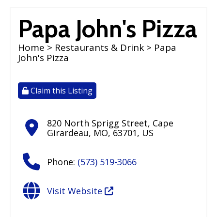
Papa John's Pizza
Home
>
Restaurants & Drink
> Papa
John's Pizza
Claim this Listing
820 North Sprigg Street
,
Cape
Girardeau
,
MO
,
63701
,
US
Phone:
(573) 519-3066
Visit Website