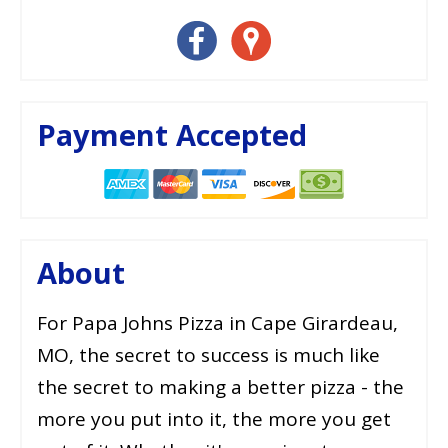
Payment Accepted
About
For Papa Johns Pizza in Cape Girardeau,
MO, the secret to success is much like
the secret to making a better pizza - the
more you put into it, the more you get