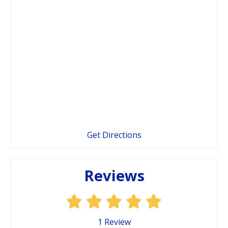
Get Directions
Reviews
1
Review