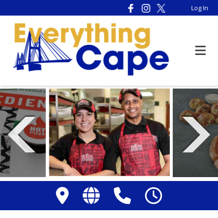
Please
Log In
note:
This
website
includes
an
accessibility
system.