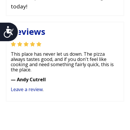
today!
Accessibility
Reviews
This place has never let us down. The pizza
always tastes good, and if you don't feel like
cooking and need something fairly quick, this is
the place.
— Andy Cutrell
Leave a review
.