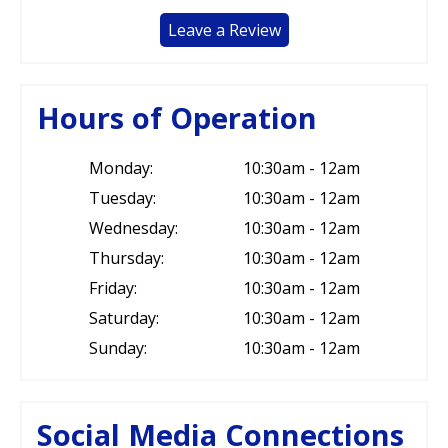
Leave a Review
Hours of Operation
Monday:
10:30am - 12am
Tuesday:
10:30am - 12am
Wednesday:
10:30am - 12am
Thursday:
10:30am - 12am
Friday:
10:30am - 12am
Saturday:
10:30am - 12am
Sunday:
10:30am - 12am
Social Media Connections