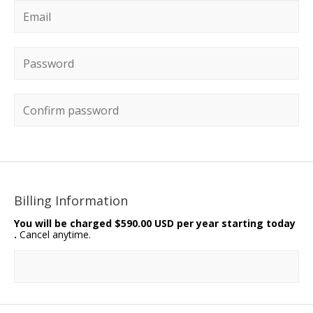
Email
*
Password
*
Confirm password
Billing Information
You will be charged
$590.00 USD per year starting today
.
Cancel anytime.