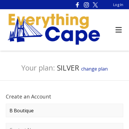
Log In
Your plan:
SILVER
change plan
Create an Account
Company name
*
Contact name
*