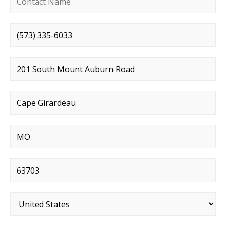
Phone number
*
Street address
*
City
*
State
*
Postal code
*
Country
*