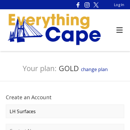
Log In
Your plan:
GOLD
change plan
Create an Account
Company name
*
Contact name
*