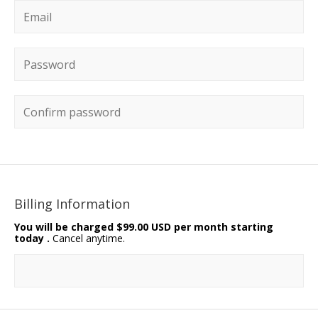
Email
*
Password
*
Confirm password
Billing Information
You will be charged
$99.00 USD per month starting
today
.
Cancel anytime.