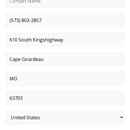
Phone number
*
Street address
*
City
*
State
*
Postal code
*
Country
*