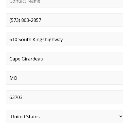
Phone number
*
Street address
*
City
*
State
*
Postal code
*
Country
*