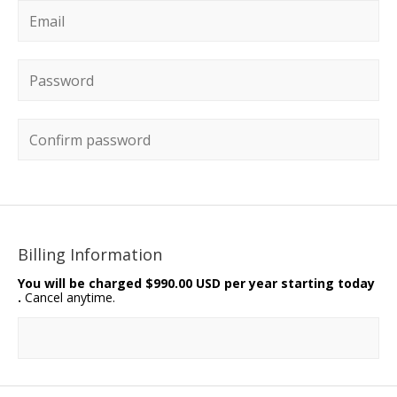
Email
*
Password
*
Confirm password
Billing Information
You will be charged
$990.00 USD per year starting today
.
Cancel anytime.