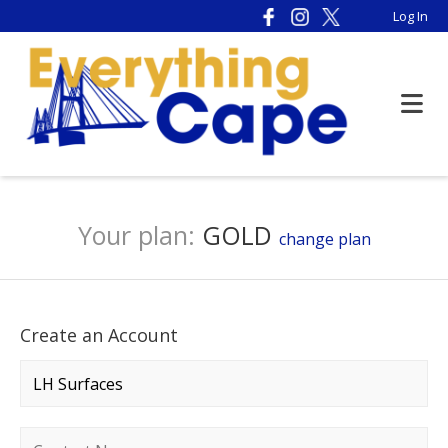
Log In
Your plan:
GOLD
change plan
Create an Account
Company name
*
Contact name
*