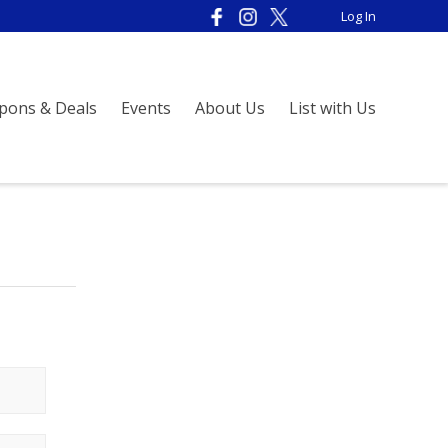
Log In
pons & Deals
Events
About Us
List with Us