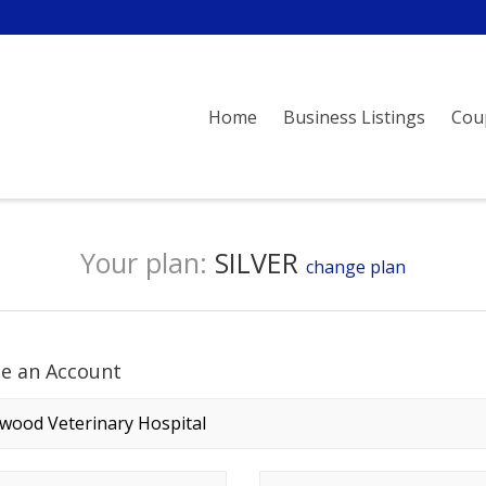
Home
Business Listings
Cou
Your plan:
SILVER
change plan
te an Account
any name
*