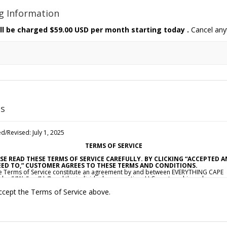
ng Information
ll be charged
$59.00 USD per month starting today
.
Cancel any
s
d/Revised: July 1, 2025
TERMS OF SERVICE
SE READ THESE TERMS OF SERVICE CAREFULLY. BY CLICKING “ACCEPTED 
ED TO,” CUSTOMER AGREES TO THESE TERMS AND CONDITIONS.
e Terms of Service constitute an agreement by and between EVERYTHING CAPE
dor,” “We” or “Us”) and the individual, corporation, LLC, partnership, sole
ietorship, or other business entity agreeing to these Terms of Service (“Custom
ccept the Terms of Service above.
ou”). This Agreement is effective as of the date Customer clicks “Accepted and
d To” (the “Effective Date”).
CCEPTANCE OF TERMS
ovide a collection of online resources, information, catalogs, and various emai