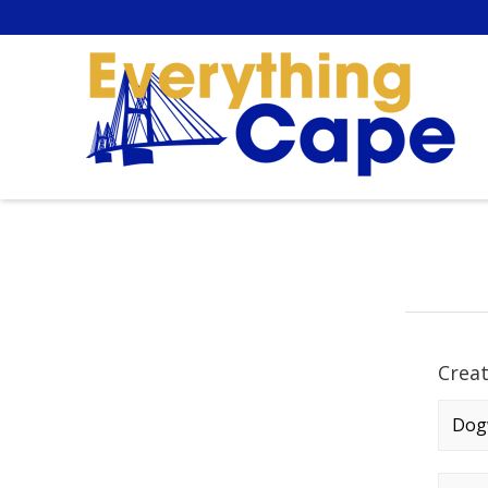
Crea
Comp