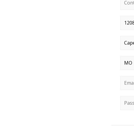
Conta
Stree
City
*
State
Email
Passw