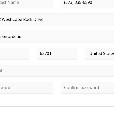
ct name
*
Phone number
*
t address
*
*
Postal code
*
Country
*
*
ord
*
Confirm password