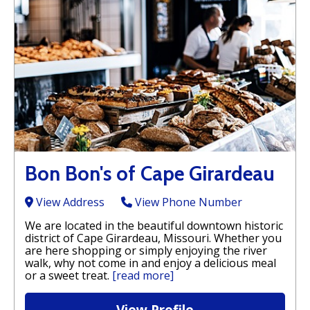
Bon Bon's of Cape Girardeau
View Address
View Phone Number
We are located in the beautiful downtown historic
district of Cape Girardeau, Missouri. Whether you
are here shopping or simply enjoying the river
walk, why not come in and enjoy a delicious meal
or a sweet treat.
[read more]