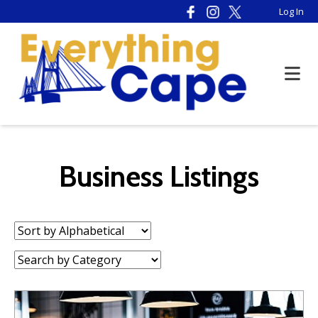
Please
Log In
note:
This
website
includes
an
accessibility
system.
Business Listings
Sort
by:
Category: