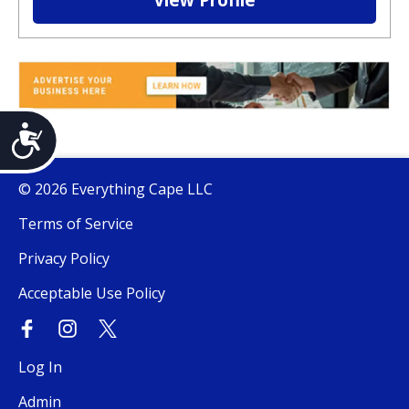
View Profile
Accessibility
© 2026 Everything Cape LLC
Terms of Service
Privacy Policy
Acceptable Use Policy
Log In
Admin